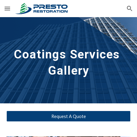
Skip to main content
Skip to navigation
Coatings 
Services 
Gallery
Request A Quote